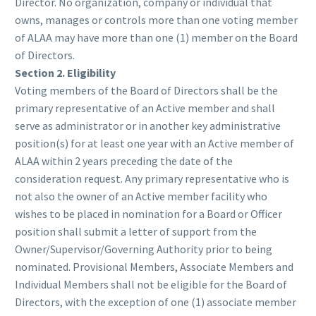
Director. No organization, company or individual that
owns, manages or controls more than one voting member
of ALAA may have more than one (1) member on the Board
of Directors.
Section 2. Eligibility
Voting members of the Board of Directors shall be the
primary representative of an Active member and shall
serve as administrator or in another key administrative
position(s) for at least one year with an Active member of
ALAA within 2 years preceding the date of the
consideration request. Any primary representative who is
not also the owner of an Active member facility who
wishes to be placed in nomination for a Board or Officer
position shall submit a letter of support from the
Owner/Supervisor/Governing Authority prior to being
nominated. Provisional Members, Associate Members and
Individual Members shall not be eligible for the Board of
Directors, with the exception of one (1) associate member