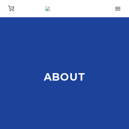
ABOUT