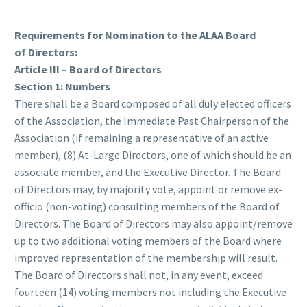
Requirements for Nomination to the ALAA Board
of Directors:
Article III – Board of Directors
Section 1: Numbers
There shall be a Board composed of all duly elected officers
of the Association, the Immediate Past Chairperson of the
Association (if remaining a representative of an active
member), (8) At-Large Directors, one of which should be an
associate member, and the Executive Director. The Board
of Directors may, by majority vote, appoint or remove ex-
officio (non-voting) consulting members of the Board of
Directors. The Board of Directors may also appoint/remove
up to two additional voting members of the Board where
improved representation of the membership will result.
The Board of Directors shall not, in any event, exceed
fourteen (14) voting members not including the Executive