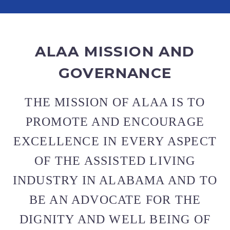
ALAA MISSION AND
GOVERNANCE
THE MISSION OF ALAA IS TO
PROMOTE AND ENCOURAGE
EXCELLENCE IN EVERY ASPECT
OF THE ASSISTED LIVING
INDUSTRY IN ALABAMA AND TO
BE AN ADVOCATE FOR THE
DIGNITY AND WELL BEING OF