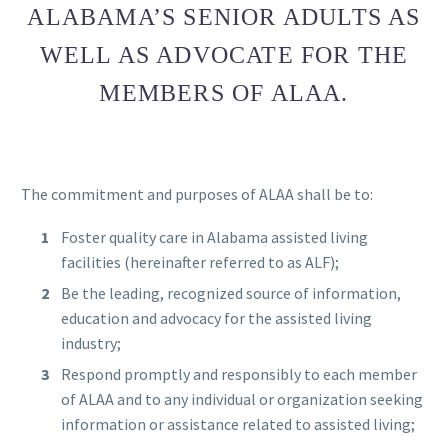
ALABAMA’S SENIOR ADULTS AS
WELL AS ADVOCATE FOR THE
MEMBERS OF ALAA.
The commitment and purposes of ALAA shall be to:
Foster quality care in Alabama assisted living
facilities (hereinafter referred to as ALF);
Be the leading, recognized source of information,
education and advocacy for the assisted living
industry;
Respond promptly and responsibly to each member
of ALAA and to any individual or organization seeking
information or assistance related to assisted living;