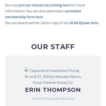
You may
join our mission by clicking here
for more
information. You can also download a
printable
membership form here
.
You can download the latest copy of our
ALAA Bylaws here
.
OUR STAFF
ERIN THOMPSON
Interim Executive Director