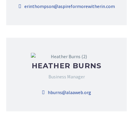
erinthompson@aspireformorewitherin.com
HEATHER BURNS
Business Manager
hburns@alaaweb.org