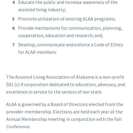
Educate the public and increase awareness of the
assisted living industry;
Promote utilization of existing ALAA programs;
Provide mechanisms for communication, planning,
cooperation, education and research; and,
Develop, communicate and enforce a Code of Ethics
for ALAA members.
The Assisted Living Association of Alabama is a non-profit
501 (c) 4 corporation dedicated to education, advocacy, and
excellence in service to the seniors of our state.
ALAA is governed by a Board of Directors elected from the
provider-membership. Elections are held each year at the
Annual Membership meeting in conjunction with the Fall
Conference.