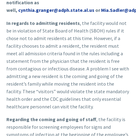
notification as
well,
cynthia.granger@adph.state.al.us
or
Mia.Sadler@adp
In regards to admitting residents
, the facility would not
be in violation of State Board of Health (SBOH) rules if it
chose not to admit residents at this time. However, if a
facility chooses to admit a resident, the resident must
meet all admission criteria found in the rules including a
statement from the physician that the resident is free
from contagious or infectious disease. A problem I see with
admitting a new resident is the coming and going of the
resident’s family while moving the resident into the
facility. These “visitors” would violate the state mandatory
health order and the CDC guidelines that only essential
healthcare personnel can visit the facility.
Regarding the coming and going of staff
, the facility is
responsible for screening employees for signs and
symptoms of infection at the beginning of the employee’s