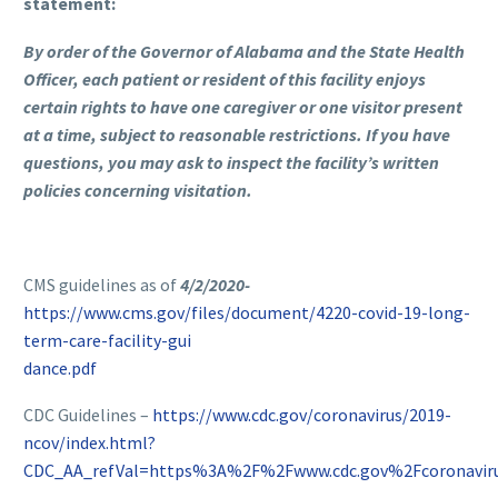
statement:
By order of the Governor of Alabama and the State Health
Officer, each patient or resident of this facility enjoys
certain rights to have one caregiver or one visitor present
at a time, subject to reasonable restrictions. If you have
questions, you may ask to inspect the facility’s written
policies concerning visitation.
CMS guidelines as of
4/2/2020-
https://www.cms.gov/files/document/4220-covid-19-long-
term-care-facility-gui
dance.pdf
CDC Guidelines –
https://www.cdc.gov/coronavirus/2019-
ncov/index.html?
CDC_AA_refVal=https%3A%2F%2Fwww.cdc.gov%2Fcoronavir