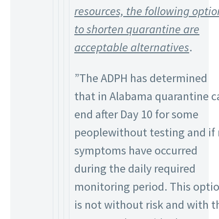
resources, the following optio
to shorten quarantine are
acceptable alternatives
.
”The ADPH has determined
that in Alabama quarantine c
end after Day 10 for some
peoplewithout testing and if
symptoms have occurred
during the daily required
monitoring period. This opti
is not without risk and with t