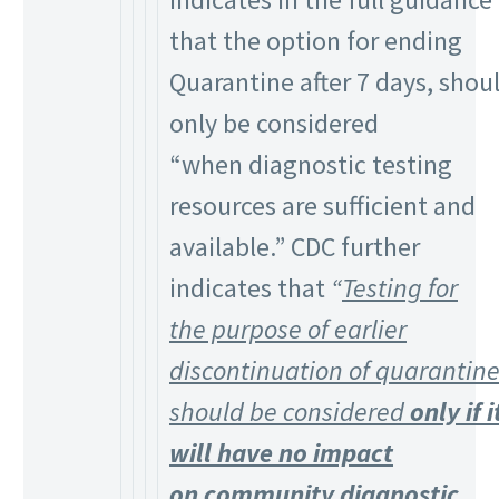
that the option for ending
Quarantine after 7 days, shou
only be considered
“when diagnostic testing
resources are sufficient and
available.” CDC further
indicates that
“
Testing for
the purpose of earlier
discontinuation of quarantin
should be considered
only if i
will have no impact
on community diagnostic