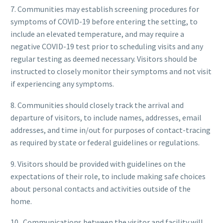
7. Communities may establish screening procedures for
symptoms of COVID-19 before entering the setting, to
include an elevated temperature, and may require a
negative COVID-19 test prior to scheduling visits and any
regular testing as deemed necessary. Visitors should be
instructed to closely monitor their symptoms and not visit
if experiencing any symptoms.
8. Communities should closely track the arrival and
departure of visitors, to include names, addresses, email
addresses, and time in/out for purposes of contact-tracing
as required by state or federal guidelines or regulations.
9. Visitors should be provided with guidelines on the
expectations of their role, to include making safe choices
about personal contacts and activities outside of the
home.
10. Communications between the visitor and facility will