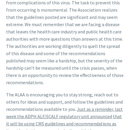
from complications of this virus. The task to prevent this
from occurring is monumental. The Association realizes
that the guidelines posted are significant and may seem
extreme. We must remember that we are facing a disease
that leaves the health care industry and public health care
authorities with more questions than answers at this time.
The authorities are working diligently to quell the spread
of this disease and some of the recommendations
published may seem like a hardship, but the severity of the
hardship can’t be measured until the crisis passes, when
there is an opportunity to review the effectiveness of those
recommendations.
The ALAA is encouraging you to stay strong, reach out to
others for ideas and support, and follow the guidelines and
recommendations available to you.
Just as a reminder, last
week the ADPH ALF/SCALF regulatory unit announced
that
it will be using CMS guidelines and recommendations as