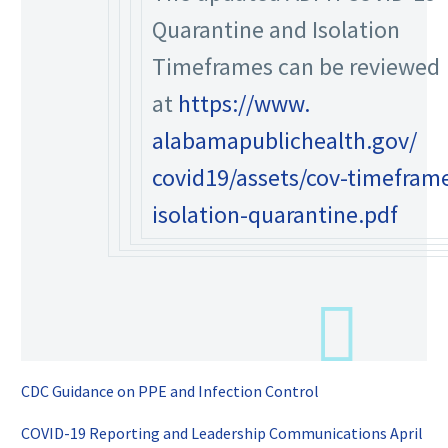
Quarantine and Isolation
Timeframes can be reviewed
at
https://www.
alabamapublichealth.gov/
covid19/assets/cov-timefram
isolation-quarantine.pdf
CDC Guidance on PPE and Infection Control
COVID-19 Reporting and Leadership Communications April