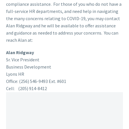
compliance assistance. For those of you who do not have a
full-service HR departments, and need help in navigating
the many concerns relating to COVID-19, you may contact
Alan Ridgway and he will be available to offer assistance
and guidance as needed to address your concerns. You can
reach Alan at:
Alan Ridgway
Sr. Vice President
Business Development
Lyons HR
Office: (256) 546-9493 Ext. #601
Cell: (205) 914-8412