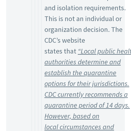
and isolation requirements.
This is not an individual or
organization decision. The
CDC’s website
states that
“Local public heal
authorities determine and
establish the quarantine
options for their jurisdictions.
CDC currently recommends a
quarantine period of 14 days.
However, based on
local
circumstances and