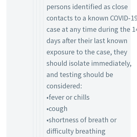
persons identified as close
contacts to a known COVID-1
case at any time during the 1
days after their last known
exposure to the case, they
should isolate immediately,
and testing should be
considered:
•fever or chills
•cough
•shortness of breath or
difficulty breathing