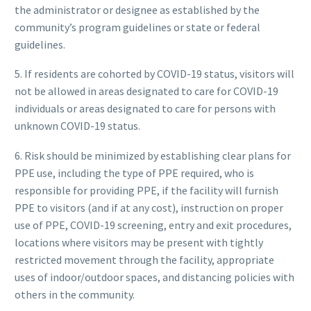
the administrator or designee as established by the
community’s program guidelines or state or federal
guidelines.
5. If residents are cohorted by COVID-19 status, visitors will
not be allowed in areas designated to care for COVID-19
individuals or areas designated to care for persons with
unknown COVID-19 status.
6. Risk should be minimized by establishing clear plans for
PPE use, including the type of PPE required, who is
responsible for providing PPE, if the facility will furnish
PPE to visitors (and if at any cost), instruction on proper
use of PPE, COVID-19 screening, entry and exit procedures,
locations where visitors may be present with tightly
restricted movement through the facility, appropriate
uses of indoor/outdoor spaces, and distancing policies with
others in the community.