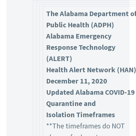
The Alabama Department o
Public Health (ADPH)
Alabama Emergency
Response Technology
(ALERT)
Health Alert Network (HAN
December 11, 2020
Updated Alabama COVID-19
Quarantine and
Isolation Timeframes
**The timeframes do NOT