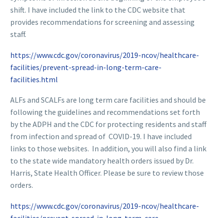
shift. I have included the link to the CDC website that
provides recommendations for screening and assessing
staff.
https://www.cdc.gov/coronavirus/2019-ncov/healthcare-
facilities/prevent-spread-in-long-term-care-
facilities.html
ALFs and SCALFs are long term care facilities and should be
following the guidelines and recommendations set forth
by the ADPH and the CDC for protecting residents and staff
from infection and spread of COVID-19. I have included
links to those websites. In addition, you will also find a link
to the state wide mandatory health orders issued by Dr.
Harris, State Health Officer. Please be sure to review those
orders.
https://www.cdc.gov/coronavirus/2019-ncov/healthcare-
facilities/prevent-spread-in-long-term-care-