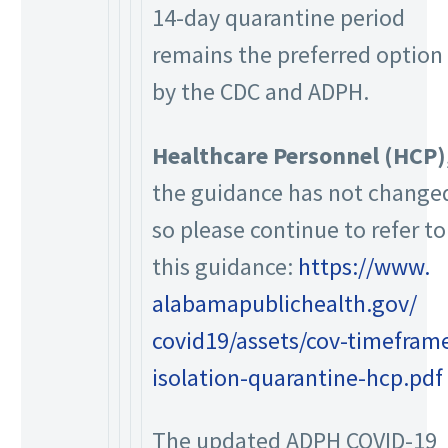
14-day quarantine period
remains the preferred option
by the CDC and ADPH.
Healthcare Personnel (HCP)
the guidance has not change
so please continue to refer to
this guidance:
https://www.
alabamapublichealth.gov/
covid19/assets/cov-timefram
isolation-quarantine-hcp.pdf
The updated ADPH COVID-19