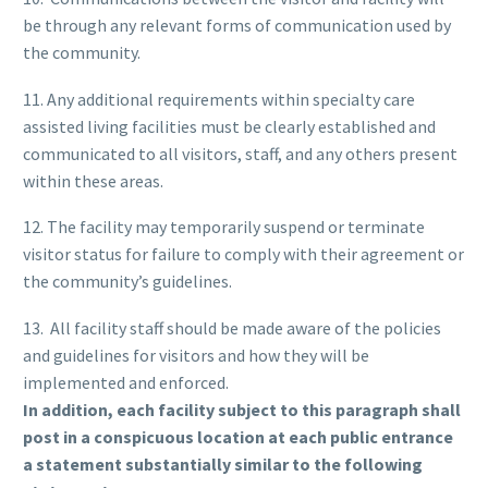
be through any relevant forms of communication used by
the community.
11. Any additional requirements within specialty care
assisted living facilities must be clearly established and
communicated to all visitors, staff, and any others present
within these areas.
12. The facility may temporarily suspend or terminate
visitor status for failure to comply with their agreement or
the community’s guidelines.
13. All facility staff should be made aware of the policies
and guidelines for visitors and how they will be
implemented and enforced.
In addition, each facility subject to this paragraph shall
post in a conspicuous location at each public entrance
a statement substantially similar to the following