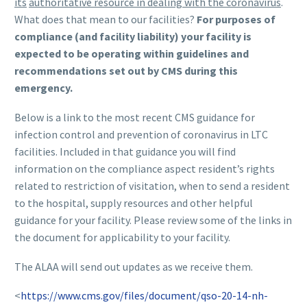
its
authoritative resource in dealing with the coronavirus
.
What does that mean to our facilities?
For purposes of
compliance (and facility liability) your
facility is
expected to be operating within guidelines and
recommendations set out by CMS during this
emergency.
Below is a link to the most recent CMS guidance for
infection control and prevention of coronavirus in LTC
facilities. Included in that guidance you will find
information on the compliance aspect resident’s rights
related to restriction of visitation, when to send a resident
to the hospital, supply resources and other helpful
guidance for your facility. Please review some of the links in
the document for applicability to your facility.
The ALAA will send out updates as we receive them.
<
https://www.cms.gov/files/document/qso-20-14-nh-