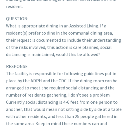
resident.
QUESTION:
What is appropriate dining in an Assisted Living. If a
resident(s) prefer to dine in the communal dining area,
their request is documented to include their understanding
of the risks involved, this action is care planned, social
distancing is maintained, would this be allowed?
RESPONSE:
The facility is responsible for following guidelines put in
place by the ADPH and the CDC. If the dining room can be
arranged to meet the required social distancing and the
number of residents gathering, I don’t see a problem.
Currently social distancing is 4-6 feet from one person to
another, that would mean not sitting side by side at a table
with other residents, and less than 25 people gathered in
the same area. Keep in mind these numbers can and