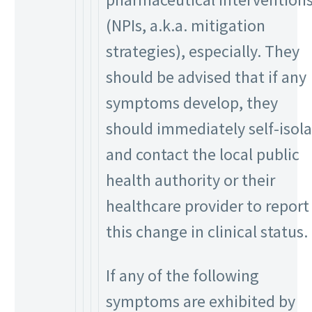
(NPIs, a.k.a. mitigation
strategies), especially. They
should be advised that if any
symptoms develop, they
should immediately self-isol
and contact the local public
health authority or their
healthcare provider to report
this change in clinical status.
If any of the following
symptoms are exhibited by