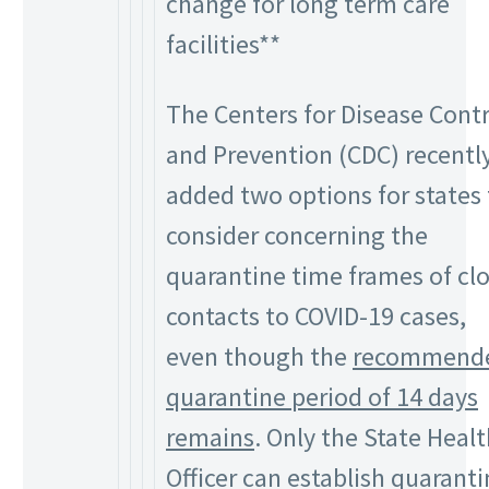
change for long term care
facilities**
The Centers for Disease Contr
and Prevention (CDC) recentl
added two options for states 
consider concerning the
quarantine time frames of cl
contacts to COVID-19 cases,
even though the
recommend
quarantine period of 14 days
remains
. Only the State Heal
Officer can establish quarant