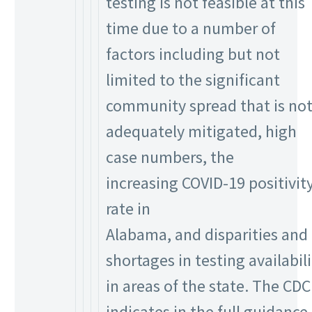
testing is not feasible at this
time due to a number of
factors including but not
limited to the significant
community spread that is no
adequately mitigated, high
case numbers, the
increasing COVID-19 positivit
rate in
Alabama, and disparities and
shortages in testing availabili
in areas of the state. The CDC
indicates in the full guidance