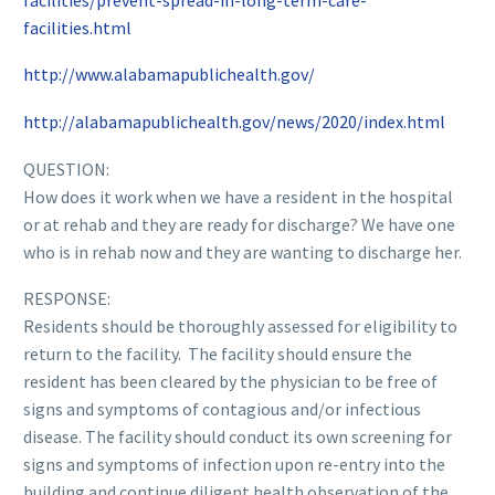
facilities.html
http://www.alabamapublichealth.gov/
http://alabamapublichealth.gov/news/2020/index.html
QUESTION:
How does it work when we have a resident in the hospital
or at rehab and they are ready for discharge? We have one
who is in rehab now and they are wanting to discharge her.
RESPONSE:
Residents should be thoroughly assessed for eligibility to
return to the facility. The facility should ensure the
resident has been cleared by the physician to be free of
signs and symptoms of contagious and/or infectious
disease. The facility should conduct its own screening for
signs and symptoms of infection upon re-entry into the
building and continue diligent health observation of the