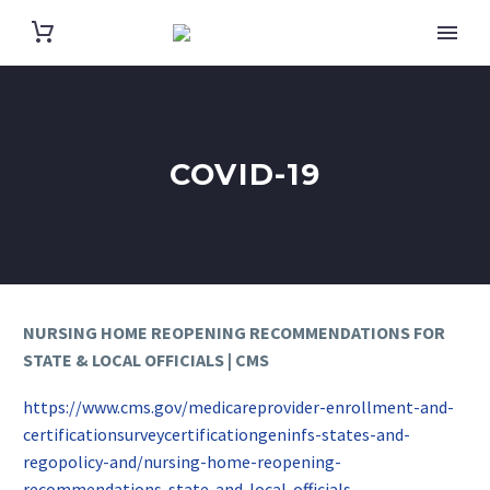
COVID-19
NURSING HOME REOPENING RECOMMENDATIONS FOR
STATE & LOCAL OFFICIALS | CMS
https://www.cms.gov/medicareprovider-enrollment-and-
certificationsurveycertificationgeninfs-states-and-
regopolicy-and/nursing-home-reopening-
recommendations-state-and-local-officials