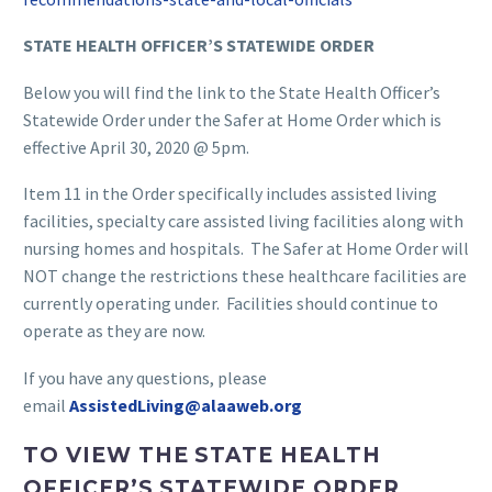
STATE HEALTH OFFICER’S STATEWIDE ORDER
Below you will find the link to the State Health Officer’s
Statewide Order under the Safer at Home Order which is
effective April 30, 2020 @ 5pm.
Item 11 in the Order specifically includes assisted living
facilities, specialty care assisted living facilities along with
nursing homes and hospitals. The Safer at Home Order will
NOT change the restrictions these healthcare facilities are
currently operating under. Facilities should continue to
operate as they are now.
If you have any questions, please
email
AssistedLiving@alaaweb.org
TO VIEW THE STATE HEALTH
OFFICER’S STATEWIDE ORDER