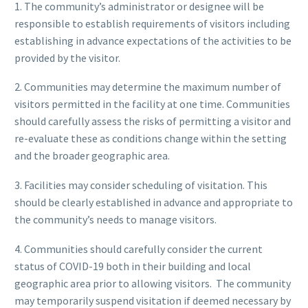
1. The community’s administrator or designee will be
responsible to establish requirements of visitors including
establishing in advance expectations of the activities to be
provided by the visitor.
2. Communities may determine the maximum number of
visitors permitted in the facility at one time. Communities
should carefully assess the risks of permitting a visitor and
re-evaluate these as conditions change within the setting
and the broader geographic area.
3. Facilities may consider scheduling of visitation. This
should be clearly established in advance and appropriate to
the community’s needs to manage visitors.
4. Communities should carefully consider the current
status of COVID-19 both in their building and local
geographic area prior to allowing visitors. The community
may temporarily suspend visitation if deemed necessary by