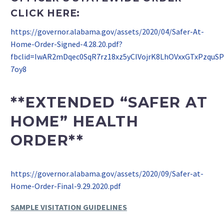
CLICK HERE:
https://governor.alabama.gov/assets/2020/04/Safer-At-
Home-Order-Signed-4.28.20.pdf?
fbclid=IwAR2mDqec0SqR7rz18xz5yCIVojrK8LhOVxxGTxPzquS
7oy8
**EXTENDED “SAFER AT
HOME” HEALTH
ORDER**
https://governor.alabama.gov/assets/2020/09/Safer-at-
Home-Order-Final-9.29.2020.pdf
SAMPLE VISITATION GUIDELINES