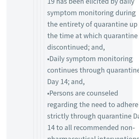
19 has been elicited by daily
symptom monitoring during
the entirety of quarantine up
the time at which quarantine 
discontinued; and,
•Daily symptom monitoring
continues through quarantin
Day 14; and,
•Persons are counseled
regarding the need to adhere
strictly through quarantine D
14 to all recommended non-
pharmaceutical intervention