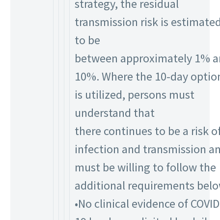
strategy, the residual
transmission risk is estimate
to be
between approximately 1% 
10%. Where the 10-day optio
is utilized, persons must
understand that
there continues to be a risk o
infection and transmission a
must be willing to follow the
additional requirements belo
•No clinical evidence of COVID