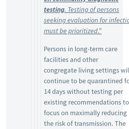
testing
. Testing of persons
seeking evaluation for infecti
must be prioritized
.”
Persons in long-term care
facilities and other
congregate living settings wil
continue to be quarantined f
14 days without testing per
existing recommendations to
focus on maximally reducing
the risk of transmission. The