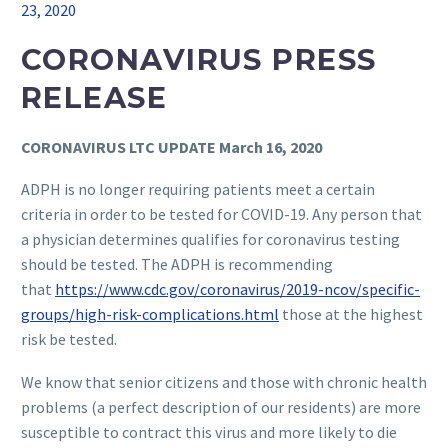
23, 2020
CORONAVIRUS PRESS
RELEASE
CORONAVIRUS LTC UPDATE March 16, 2020
ADPH is no longer requiring patients meet a certain
criteria in order to be tested for COVID-19. Any person that
a physician determines qualifies for coronavirus testing
should be tested. The ADPH is recommending
that
https://www.cdc.gov/coronavirus/2019-ncov/specific-
groups/high-risk-complications.html
those at the highest
risk be tested.
We know that senior citizens and those with chronic health
problems (a perfect description of our residents) are more
susceptible to contract this virus and more likely to die