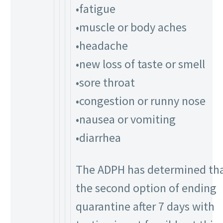
•fatigue
•muscle or body aches
•headache
•new loss of taste or smell
•sore throat
•congestion or runny nose
•nausea or vomiting
•diarrhea
The ADPH has determined th
the second option of ending
quarantine after 7 days with