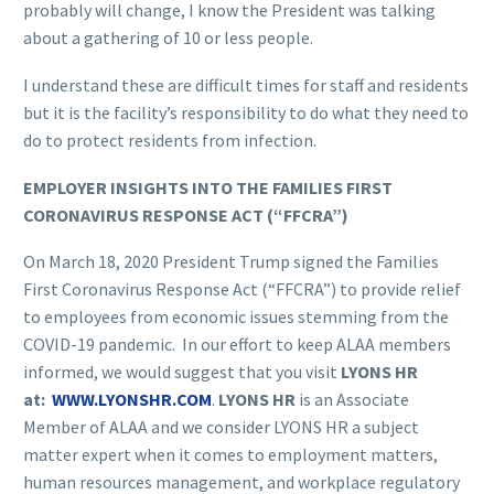
probably will change, I know the President was talking
about a gathering of 10 or less people.
I understand these are difficult times for staff and residents
but it is the facility’s responsibility to do what they need to
do to protect residents from infection.
EMPLOYER INSIGHTS INTO THE FAMILIES FIRST
CORONAVIRUS RESPONSE ACT (“FFCRA”)
On March 18, 2020 President Trump signed the Families
First Coronavirus Response Act (“FFCRA”) to provide relief
to employees from economic issues stemming from the
COVID-19 pandemic. In our effort to keep ALAA members
informed, we would suggest that you visit
LYONS HR
at:
WWW.LYONSHR.COM
.
LYONS HR
is an Associate
Member of ALAA and we consider LYONS HR a subject
matter expert when it comes to employment matters,
human resources management, and workplace regulatory