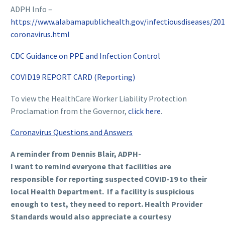
ADPH Info –
https://www.alabamapublichealth.gov/infectiousdiseases/201
coronavirus.html
CDC Guidance on PPE and Infection Control
COVID19 REPORT CARD (Reporting)
To view the HealthCare Worker Liability Protection
Proclamation from the Governor,
click here
.
Coronavirus Questions and Answers
A reminder from Dennis Blair, ADPH-
I want to remind everyone that facilities are
responsible for reporting suspected COVID-19 to their
local Health Department. If a facility is suspicious
enough to test, they need to report. Health Provider
Standards would also appreciate a courtesy