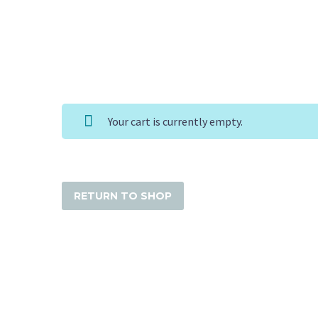
Your cart is currently empty.
RETURN TO SHOP