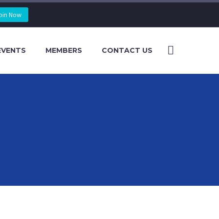
oin Now
EVENTS
MEMBERS
CONTACT US