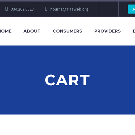
334.262.5523
hburns@alaaweb.org
J
HOME
ABOUT
CONSUMERS
PROVIDERS
CART