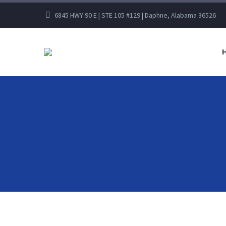
6845 HWY 90 E | STE 105 #129 | Daphne, Alabama 36526