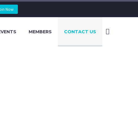
oin Now
EVENTS
MEMBERS
CONTACT US
US