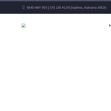
6845 HWY 90 E | STE 105 #129 | Daphne, Alabama 36526
C