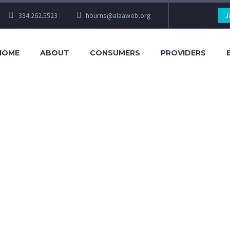
334.262.5523
hburns@alaaweb.org
J
HOME
ABOUT
CONSUMERS
PROVIDERS
ONTACT 