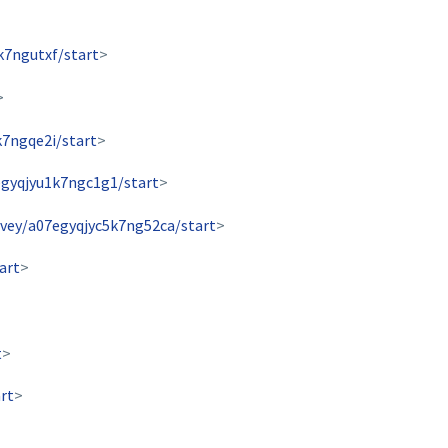
k7ngutxf/start
>
>
k7ngqe2i/start
>
egyqjyu1k7ngc1g1/start
>
rvey/a07egyqjyc5k7ng52ca/start
>
art
>
t
>
rt
>