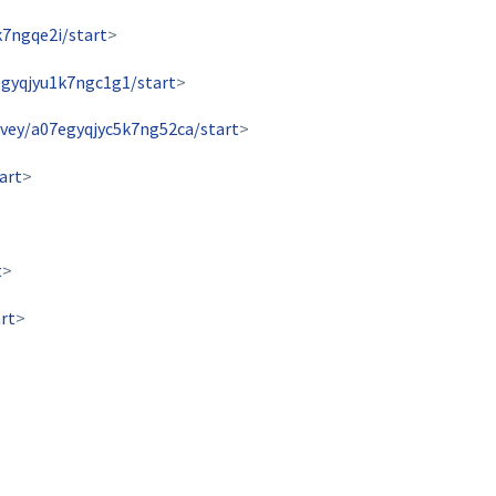
k7ngqe2i/start
>
egyqjyu1k7ngc1g1/start
>
rvey/a07egyqjyc5k7ng52ca/start
>
art
>
t
>
rt
>