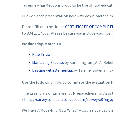
Turenne PharMedCo is proud to be the official educat
Click on each presentation below to download the ma
Please fill out the linked
CERTIFICATE OF COMPLET
to 334.262.4603. Please be sure you include your lice
Wednesday, March 18
Rule Trivia
Marketing Success
by Karen Ingram, ALA, Rebe
Dealing with Dementia
, by Tammy Bowman, LP
Use the following links to complete the evaluation f
The Essentials of Emergency Preparedness for Assisted
<
http://survey.constantcontact.com/survey/a07egyq
We Have A Move-In…Now What? – Course Evaluation 