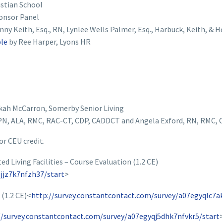
istian School
onsor Panel
nny Keith, Esq., RN, Lynlee Wells Palmer, Esq., Harbuck, Keith, & 
ple
by Ree Harper, Lyons HR
kah McCarron, Somerby Senior Living
N, ALA, RMC, RAC-CT, CDP, CADDCT and Angela Exford, RN, RMC,
or CEU credit.
 Living Facilities – Course Evaluation (1.2 CE)
jjz7k7nfzh37/start
>
(1.2 CE)<
http://survey.constantcontact.com/survey/a07egyqlc7a
//survey.constantcontact.com/survey/a07egyqj5dhk7nfvkr5/start