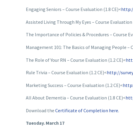
Engaging Seniors – Course Evaluation (1.8 CE)<
http:
Assisted Living Through My Eyes – Course Evaluation 
The Importance of Policies & Procedures – Course Ev
Management 101: The Basics of Managing People – Co
The Role of Your RN – Course Evaluation (1.2 CE)<
htt
Rule Trivia – Course Evaluation (1.2 CE)<
http://surv
Marketing Success – Course Evaluation (1.2 CE)<
http
All About Dementia – Course Evaluation (1.8 CE)<
htt
Download the
Certificate of Completion here.
Tuesday. March 17