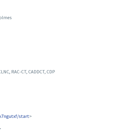
Holmes
 CLNC, RAC-CT, CADDCT, CDP
k7ngutxf/start
>
>