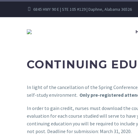
6845 HWY 90 E | STE 105 #129 | Daphne, Alabama 36526
CONTINUING EDU
In light of the cancellation of the Spring Conferen
self-study environment.
Only pre-registered attend
In order to gain credit, nurses must download the cou
evaluation for each course studied will serve to have
continuing education you will be required to include 
not post. Deadline for submission: March 31, 2020.