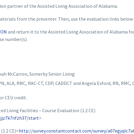
ion partner of the Assisted Living Association of Alabama.
terials from the presenter. Then, use the evaluation links below
ION
and return it to the Assisted Living Association of Alabama fo
nse number(s).
kah McCarron, Somerby Senior Living
N, ALA, RMC, RAC-CT, CDP, CADDCT and Angela Exford, RN, RMC,
or CEU credit.
 Living Facilities – Course Evaluation (1.2 CE)
jjz7k7nfzh37/start
>
(1.2 CE)<
http://survey.constantcontact.com/survey/a07egyqlc7a