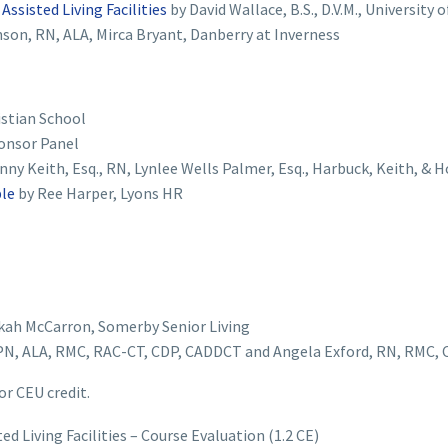
ssisted Living Facilities
by David Wallace, B.S., D.V.M., University
son, RN, ALA, Mirca Bryant, Danberry at Inverness
istian School
onsor Panel
nny Keith, Esq., RN, Lynlee Wells Palmer, Esq., Harbuck, Keith, & 
ple
by Ree Harper, Lyons HR
kah McCarron, Somerby Senior Living
N, ALA, RMC, RAC-CT, CDP, CADDCT and Angela Exford, RN, RMC,
or CEU credit.
 Living Facilities – Course Evaluation (1.2 CE)