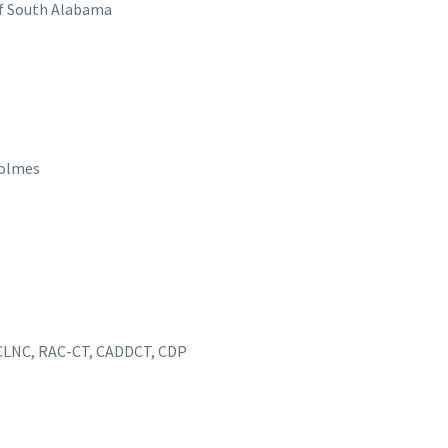
 of South Alabama
Holmes
 CLNC, RAC-CT, CADDCT, CDP