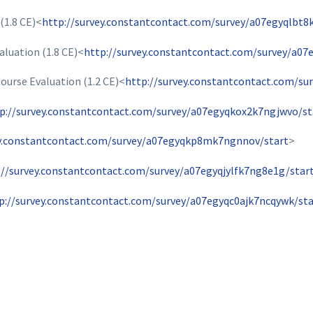
(1.8 CE)<
http://survey.constantcontact.com/survey/a07egyqlbt8
aluation (1.8 CE)<
http://survey.constantcontact.com/survey/a07
urse Evaluation (1.2 CE)<
http://survey.constantcontact.com/su
p://survey.constantcontact.com/survey/a07egyqkox2k7ngjwvo/st
ey.constantcontact.com/survey/a07egyqkp8mk7ngnnov/start
>
://survey.constantcontact.com/survey/a07egyqjylfk7ng8e1g/star
p://survey.constantcontact.com/survey/a07egyqc0ajk7ncqywk/sta