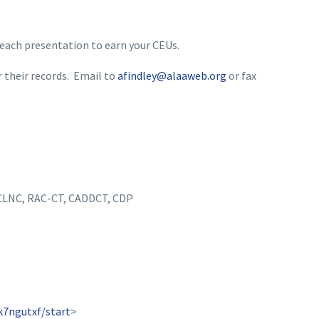
 each presentation to earn your CEUs.
r their records. Email to
afindley@alaaweb.org
or fax
 CLNC, RAC-CT, CADDCT, CDP
k7ngutxf/start
>