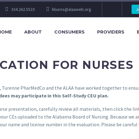
334.262.5523
hburns@alaaweb.org
J
HOME
ABOUT
CONSUMERS
PROVIDERS
CATION FOR NURSES
ce, Turenne PharMedCo and the ALAA have worked together to ensu
ees may participate in this Self-Study CEU plan.
rse presentation, carefully review all materials, then click the l
 your CEs uploaded to the Alabama Board of Nursing. Because we ar
your name and license number in the evaluation. Please be careful 