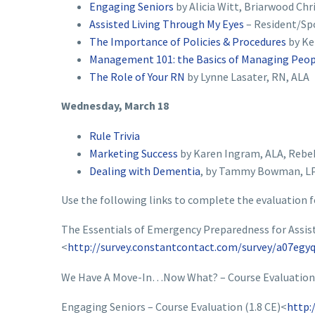
Engaging Seniors
by Alicia Witt, Briarwood Chr
Assisted Living Through My Eyes
– Resident/Sp
The Importance of Policies & Procedures
by Ke
Management 101: the Basics of Managing Peo
The Role of Your RN
by Lynne Lasater, RN, ALA
Wednesday, March 18
Rule Trivia
Marketing Success
by Karen Ingram, ALA, Rebe
Dealing with Dementia
, by Tammy Bowman, LP
Use the following links to complete the evaluation f
The Essentials of Emergency Preparedness for Assisted
<
http://survey.constantcontact.com/survey/a07egyq
We Have A Move-In…Now What? – Course Evaluation 
Engaging Seniors – Course Evaluation (1.8 CE)<
http: