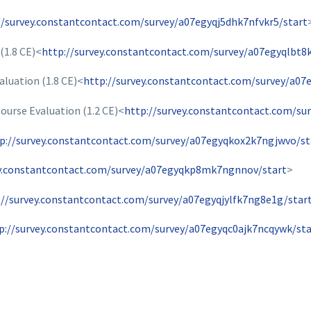
//survey.constantcontact.com/survey/a07egyqj5dhk7nfvkr5/start
(1.8 CE)<
http://survey.constantcontact.com/survey/a07egyqlbt8
aluation (1.8 CE)<
http://survey.constantcontact.com/survey/a07
urse Evaluation (1.2 CE)<
http://survey.constantcontact.com/su
p://survey.constantcontact.com/survey/a07egyqkox2k7ngjwvo/st
ey.constantcontact.com/survey/a07egyqkp8mk7ngnnov/start
>
://survey.constantcontact.com/survey/a07egyqjylfk7ng8e1g/star
p://survey.constantcontact.com/survey/a07egyqc0ajk7ncqywk/sta