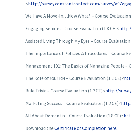
<
http://survey.constantcontact.com/survey/a07egyq
We Have A Move-In…Now What? – Course Evaluation 
Engaging Seniors – Course Evaluation (1.8 CE)<
http:
Assisted Living Through My Eyes – Course Evaluation 
The Importance of Policies & Procedures – Course Ev
Management 101: The Basics of Managing People – Co
The Role of Your RN – Course Evaluation (1.2 CE)<
htt
Rule Trivia – Course Evaluation (1.2 CE)<
http://surv
Marketing Success – Course Evaluation (1.2 CE)<
http
All About Dementia – Course Evaluation (1.8 CE)<
htt
Download the
Certificate of Completion here.