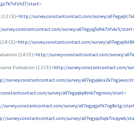
jjz7k7nfzh37/start
>
(1.2 CE)<
http://survey.constantcontact.com/survey/a07egyqlc7a
//survey.constantcontact.com/survey/a07egyqj5dhk7nfvkr5/start
(1.8 CE)<
http://survey.constantcontact.com/survey/a07egyqlbt8
aluation (1.8 CE)<
http://survey.constantcontact.com/survey/a07
urse Evaluation (1.2 CE)<
http://survey.constantcontact.com/su
p://survey.constantcontact.com/survey/a07egyqkox2k7ngjwvo/st
ey.constantcontact.com/survey/a07egyqkp8mk7ngnnov/start
>
://survey.constantcontact.com/survey/a07egyqjylfk7ng8e1g/star
p://survey.constantcontact.com/survey/a07egyqc0ajk7ncqywk/sta