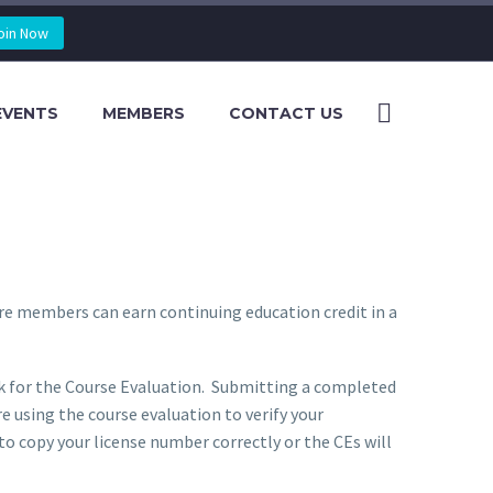
oin Now
EVENTS
MEMBERS
CONTACT US
re members can earn continuing education credit in a
ink for the Course Evaluation. Submitting a completed
e using the course evaluation to verify your
to copy your license number correctly or the CEs will