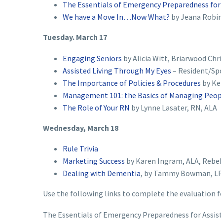
The Essentials of Emergency Preparedness for A
We have a Move In…Now What?
by Jeana Robin
Tuesday. March 17
Engaging Seniors
by Alicia Witt, Briarwood Chr
Assisted Living Through My Eyes
– Resident/Sp
The Importance of Policies & Procedures
by Ke
Management 101: the Basics of Managing Peo
The Role of Your RN
by Lynne Lasater, RN, ALA
Wednesday, March 18
Rule Trivia
Marketing Success
by Karen Ingram, ALA, Rebe
Dealing with Dementia
, by Tammy Bowman, LP
Use the following links to complete the evaluation f
The Essentials of Emergency Preparedness for Assisted