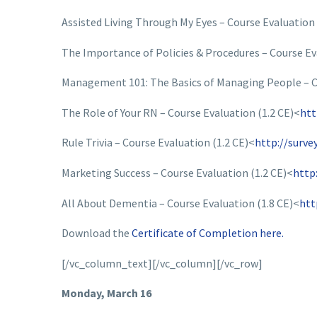
Assisted Living Through My Eyes – Course Evaluation 
The Importance of Policies & Procedures – Course Ev
Management 101: The Basics of Managing People – Co
The Role of Your RN – Course Evaluation (1.2 CE)<
htt
Rule Trivia – Course Evaluation (1.2 CE)<
http://surv
Marketing Success – Course Evaluation (1.2 CE)<
http
All About Dementia – Course Evaluation (1.8 CE)<
htt
Download the
Certificate of Completion here.
[/vc_column_text][/vc_column][/vc_row]
Monday, March 16