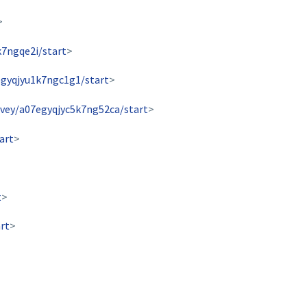
>
k7ngqe2i/start
>
egyqjyu1k7ngc1g1/start
>
rvey/a07egyqjyc5k7ng52ca/start
>
art
>
t
>
rt
>