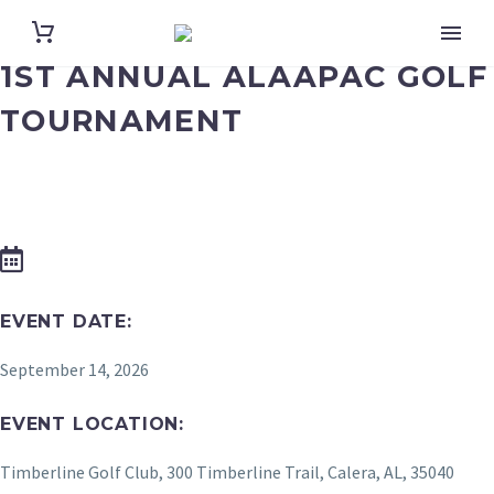
1ST ANNUAL ALAAPAC GOLF
TOURNAMENT
EVENT DATE:
September 14, 2026
EVENT LOCATION:
Timberline Golf Club, 300 Timberline Trail, Calera, AL, 35040