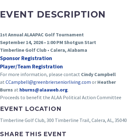
EVENT DESCRIPTION
1st Annual ALAAPAC Golf Tournament
September 14, 2026 • 1:00 PM Shotgun Start
Timberline Golf Club • Calera, Alabama
Sponsor Registration
Player/Team Registration
For more information, please contact
Cindy Campbell
at
CCampbell@
greenbrierseniorliving.com
or
Heather
Burns
at
hburns@alaaweb.org
.
Proceeds to benefit the ALAA Political Action Committee
EVENT LOCATION
Timberline Golf Club, 300 Timberline Trail, Calera, AL, 35040
SHARE THIS EVENT