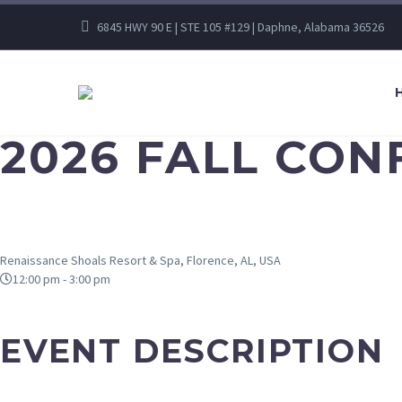
6845 HWY 90 E | STE 105 #129 | Daphne, Alabama 36526
2026 FALL CO
Renaissance Shoals Resort & Spa, Florence, AL, USA
12:00 pm - 3:00 pm
EVENT DESCRIPTION