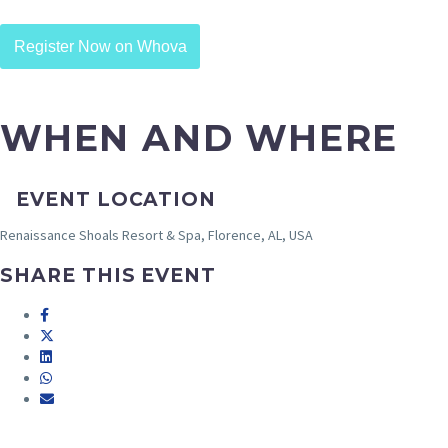
Register Now on Whova
WHEN AND WHERE
EVENT LOCATION
Renaissance Shoals Resort & Spa, Florence, AL, USA
SHARE THIS EVENT