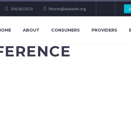
334.262.5523
hburns@alaaweb.org
J
HOME
ABOUT
CONSUMERS
PROVIDERS
NFERENCE