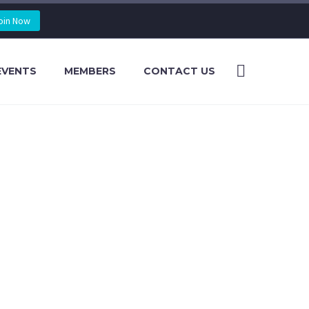
oin Now
EVENTS
MEMBERS
CONTACT US