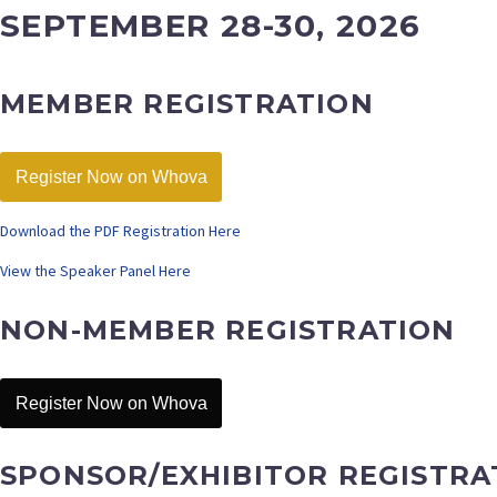
SEPTEMBER 28-30, 2026
MEMBER REGISTRATION
Register Now on Whova
Download the PDF Registration Here
View the Speaker Panel Here
NON-MEMBER REGISTRATION
Register Now on Whova
SPONSOR/EXHIBITOR REGISTRA