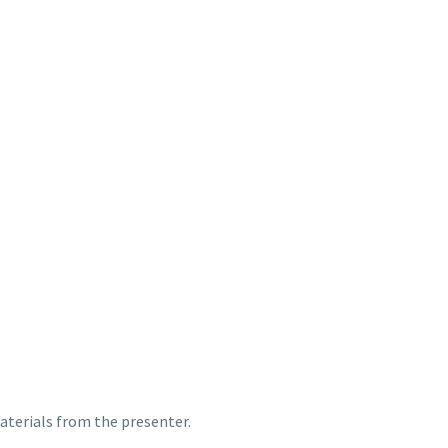
terials from the presenter.