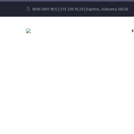
6845 HWY 90 E | STE 105 #129 | Daphne, Alabama 36526
FAL