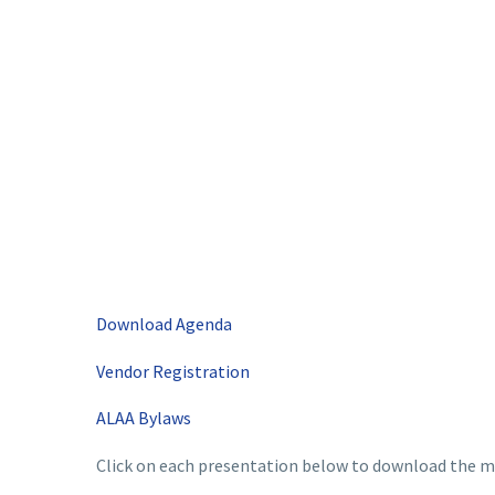
Download Agenda
Vendor Registration
ALAA Bylaws
Click on each presentation below to download the ma