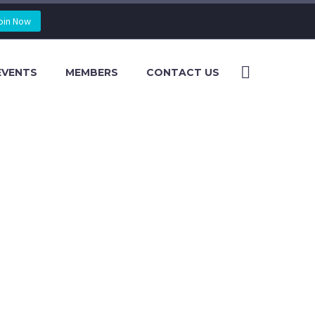
oin Now
EVENTS
MEMBERS
CONTACT US
2016