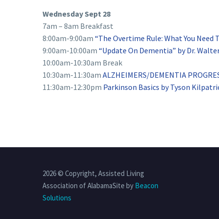
Wednesday Sept 28
7am – 8am Breakfast
8:00am-9:00am
“The Overtime Rule: What You Need 
9:00am-10:00am
“Update On Dementia” by Dr. Walter
10:00am-10:30am Break
10:30am-11:30am
ALZHEIMERS/DEMENTIA PROGRESS 
11:30am-12:30pm
Parkinson Basics by Tyson Kilpatri
2026 © Copyright, Assisted Living
Association of AlabamaSite by
Beacon
Solutions