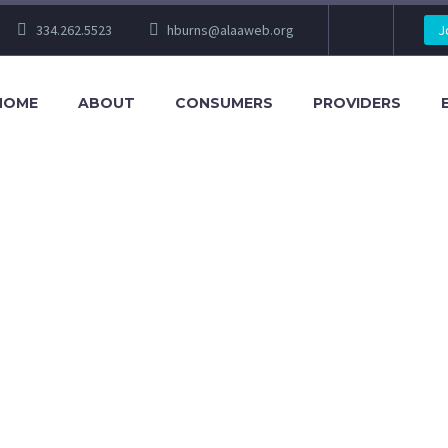
334.262.5523
hburns@alaaweb.org
J
HOME
ABOUT
CONSUMERS
PROVIDERS
L CONFERENCE 