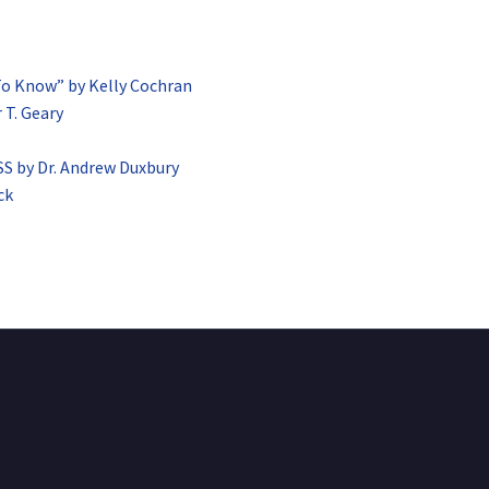
To Know” by Kelly Cochran
 T. Geary
by Dr. Andrew Duxbury
ck