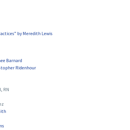
ractices” by Meredith Lewis
ee Barnard
istopher Ridenhour
l, RN
ez
ith
ms