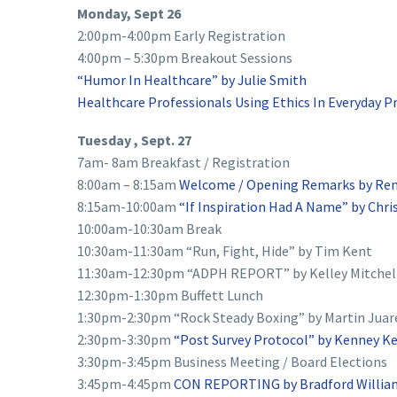
Monday, Sept 26
2:00pm-4:00pm Early Registration
4:00pm – 5:30pm Breakout Sessions
“Humor In Healthcare” by Julie Smith
Healthcare Professionals Using Ethics In Everyday P
Tuesday , Sept. 27
7am- 8am Breakfast / Registration
8:00am – 8:15am
Welcome / Opening Remarks by Ren
8:15am-10:00am
“If Inspiration Had A Name” by Chr
10:00am-10:30am Break
10:30am-11:30am “Run, Fight, Hide” by Tim Kent
11:30am-12:30pm “ADPH REPORT” by Kelley Mitchel
12:30pm-1:30pm Buffett Lunch
1:30pm-2:30pm “Rock Steady Boxing” by Martin Juar
2:30pm-3:30pm
“Post Survey Protocol” by Kenney Ke
3:30pm-3:45pm Business Meeting / Board Elections
3:45pm-4:45pm
CON REPORTING by Bradford Willia