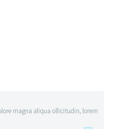
ore magna aliqua ollicitudin, lorem