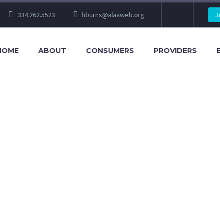
334.262.5523
hburns@alaaweb.org
J
HOME
ABOUT
CONSUMERS
PROVIDERS
RATEGY 