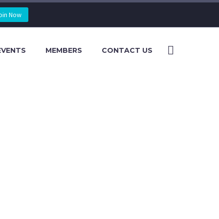
oin Now
EVENTS
MEMBERS
CONTACT US
AND