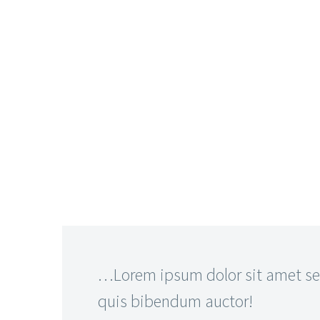
…Lorem ipsum dolor sit amet sed
quis bibendum auctor!