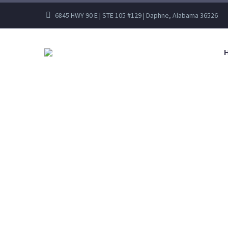
6845 HWY 90 E | STE 105 #129 | Daphne, Alabama 36526
ST