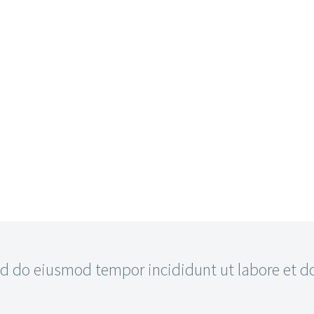
 do eiusmod tempor incididunt ut labore et dol