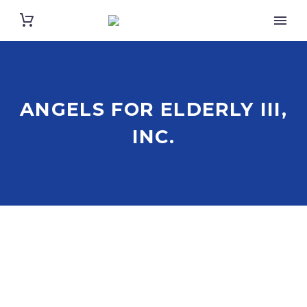
ANGELS FOR ELDERLY III,
INC.