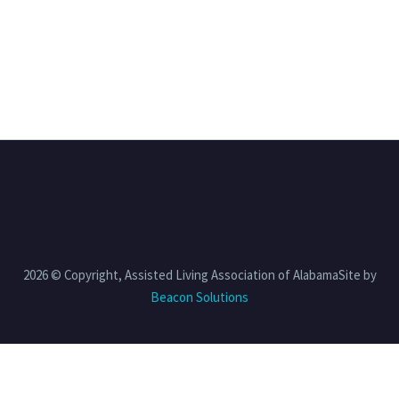
2026 © Copyright, Assisted Living Association of AlabamaSite by
Beacon Solutions