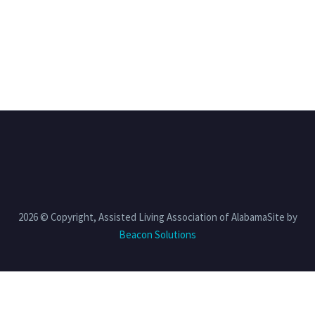
2026 © Copyright, Assisted Living Association of AlabamaSite by
Beacon Solutions