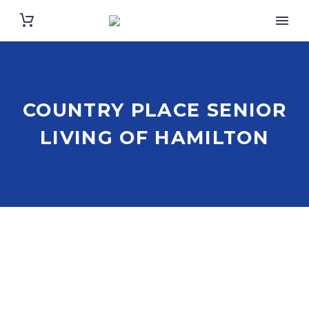
COUNTRY PLACE SENIOR
LIVING OF HAMILTON