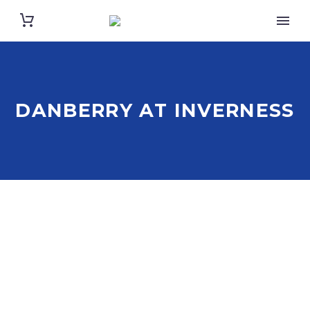
DANBERRY AT INVERNESS