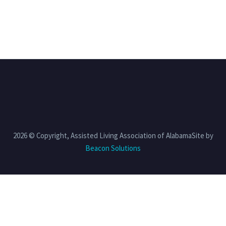
2026 © Copyright, Assisted Living Association of AlabamaSite by
Beacon Solutions