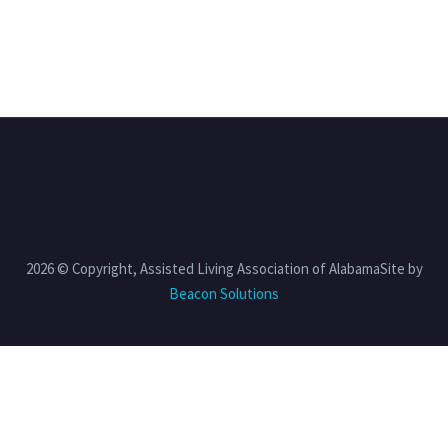
2026 © Copyright, Assisted Living Association of AlabamaSite by
Beacon Solutions