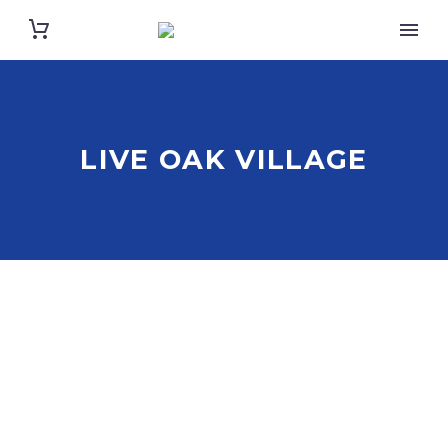
LIVE OAK VILLAGE