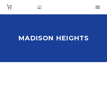
MADISON HEIGHTS