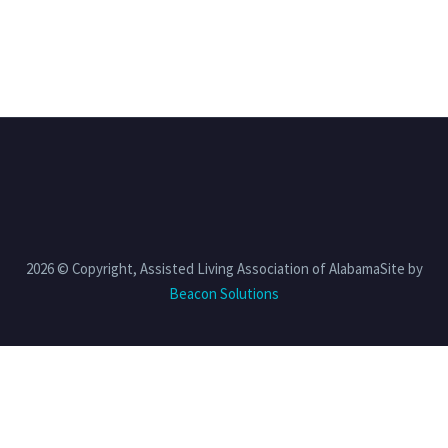
2026 © Copyright, Assisted Living Association of AlabamaSite by
Beacon Solutions