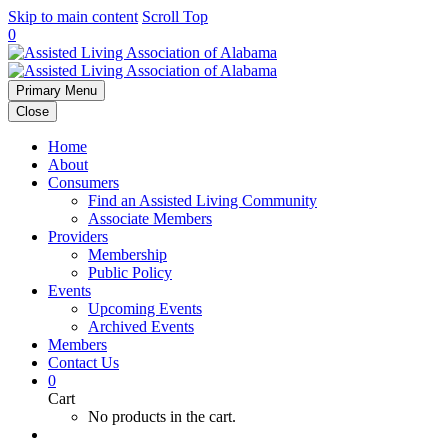
Skip to main content
Scroll Top
0
Primary Menu
Close
Home
About
Consumers
Find an Assisted Living Community
Associate Members
Providers
Membership
Public Policy
Events
Upcoming Events
Archived Events
Members
Contact Us
0
Cart
No products in the cart.