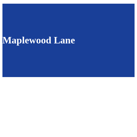
Maplewood Lane