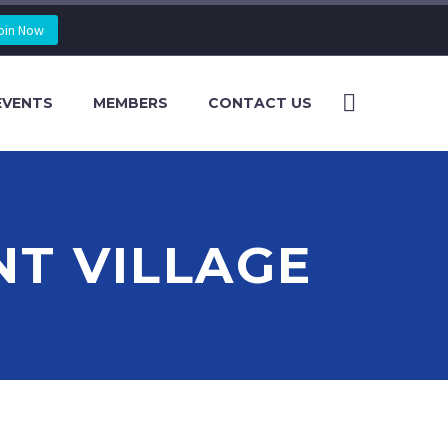
oin Now
EVENTS
MEMBERS
CONTACT US
NT VILLAGE