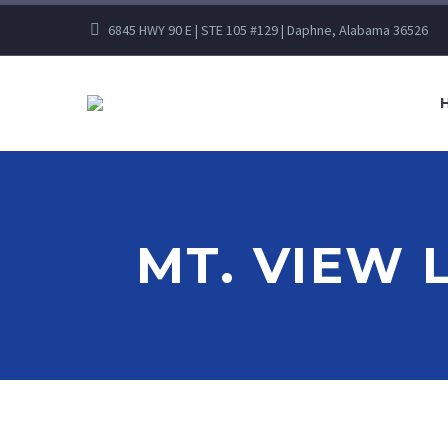
6845 HWY 90 E | STE 105 #129 | Daphne, Alabama 36526
MT. VIEW 