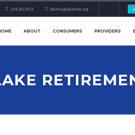
334.262.5523
hburns@alaaweb.org
J
HOME
ABOUT
CONSUMERS
PROVIDERS
LAKE RETIREME