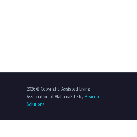
2026 © Copyright, Assisted Living
Association of AlabamaSite by
Beacon
Solutions