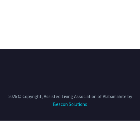
2026 © Copyright, Assisted Living Association of AlabamaSite by
Beacon Solutions