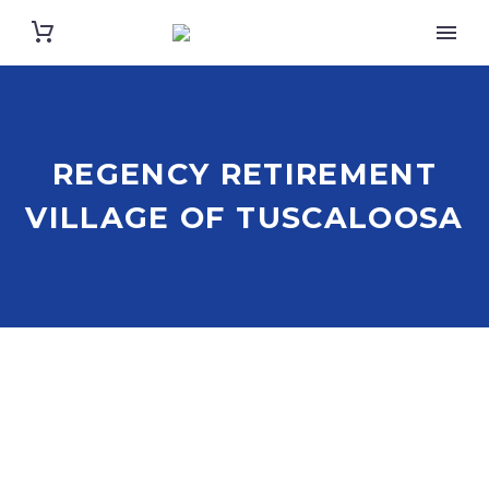
REGENCY RETIREMENT
VILLAGE OF TUSCALOOSA