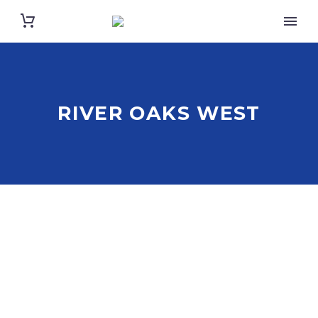
RIVER OAKS WEST