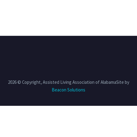
2026 © Copyright, Assisted Living Association of AlabamaSite by
Beacon Solutions