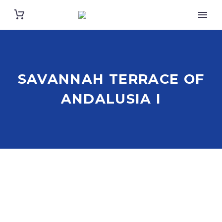
SAVANNAH TERRACE OF
ANDALUSIA I