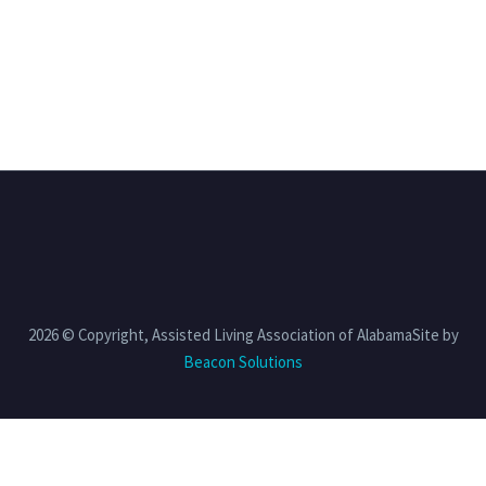
2026 © Copyright, Assisted Living Association of AlabamaSite by
Beacon Solutions