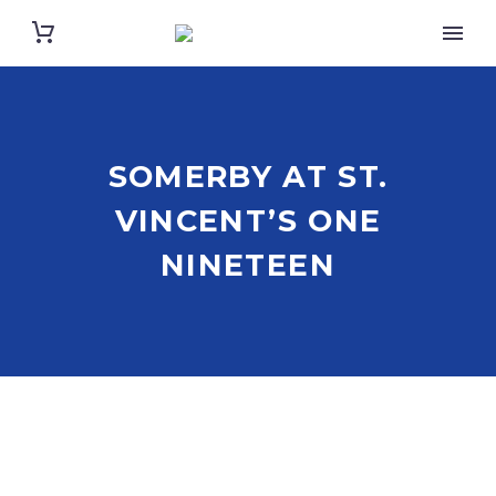
SOMERBY AT ST.
VINCENT’S ONE
NINETEEN