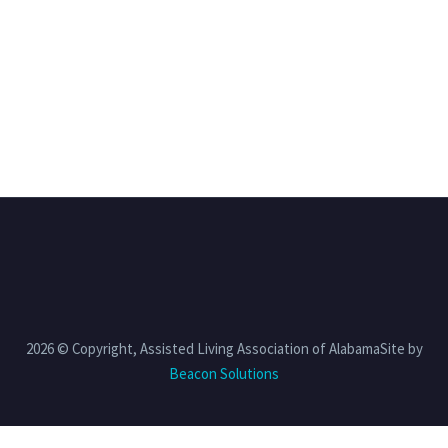
2026 © Copyright, Assisted Living Association of AlabamaSite by
Beacon Solutions