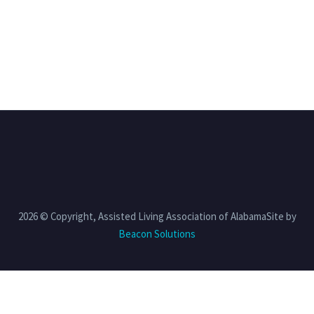
2026 © Copyright, Assisted Living Association of AlabamaSite by
Beacon Solutions