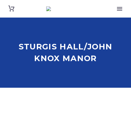
STURGIS HALL/JOHN
KNOX MANOR