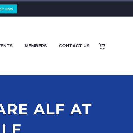
oin Now
VENTS
MEMBERS
CONTACT US
ARE ALF AT
LE