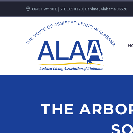
6845 HWY 90 E | STE 105 #129 | Daphne, Alabama 36526
H
THE ARBOR
S