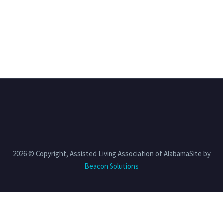
2026 © Copyright, Assisted Living Association of AlabamaSite by
Beacon Solutions