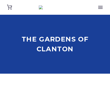
THE GARDENS OF
CLANTON