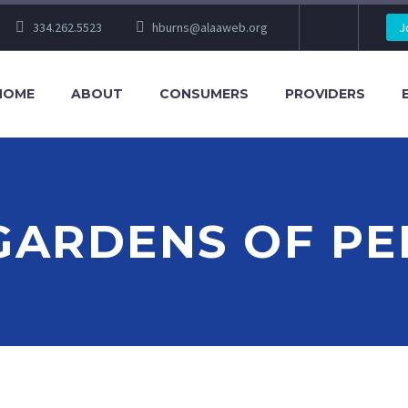
334.262.5523
hburns@alaaweb.org
J
HOME
ABOUT
CONSUMERS
PROVIDERS
GARDENS OF P