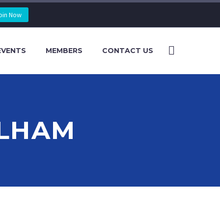
oin Now
EVENTS
MEMBERS
CONTACT US
ELHAM