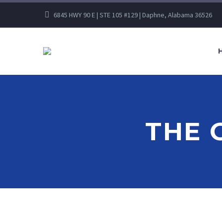
6845 HWY 90 E | STE 105 #129 | Daphne, Alabama 36526
THE 