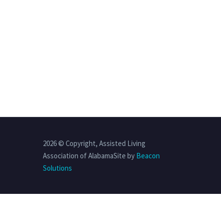
2026 © Copyright, Assisted Living
Association of AlabamaSite by
Beacon
Solutions