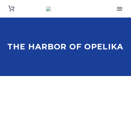
THE HARBOR OF OPELIKA