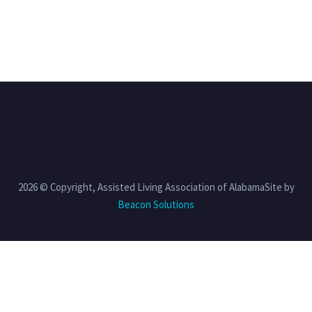
2026 © Copyright, Assisted Living Association of AlabamaSite by
Beacon Solutions