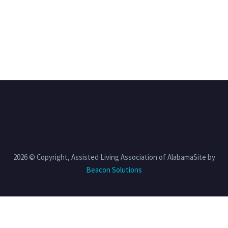
2026 © Copyright, Assisted Living Association of AlabamaSite by
Beacon Solutions