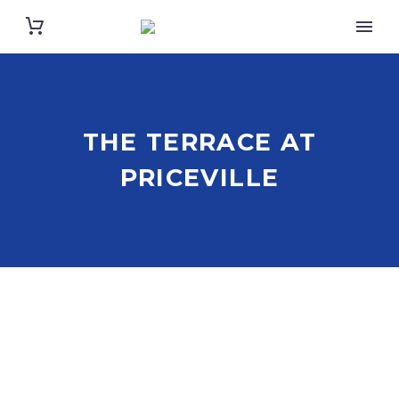
THE TERRACE AT
PRICEVILLE