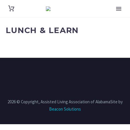
LUNCH & LEARN
2026 © Copyright, Assisted Living Association of AlabamaSite by
Beacon Solutions