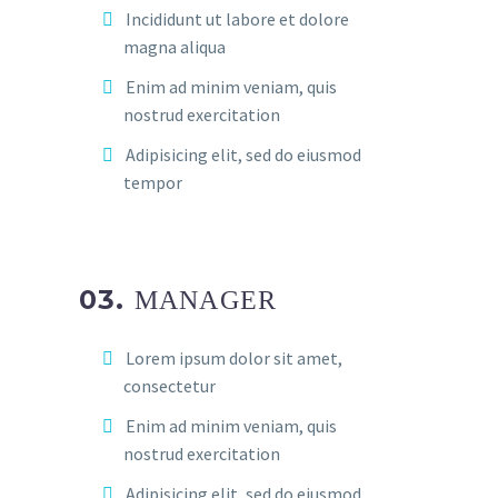
Incididunt ut labore et dolore
magna aliqua
Enim ad minim veniam, quis
nostrud exercitation
Adipisicing elit, sed do eiusmod
tempor
03.
MANAGER
Lorem ipsum dolor sit amet,
consectetur
Enim ad minim veniam, quis
nostrud exercitation
Adipisicing elit, sed do eiusmod