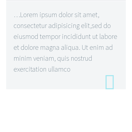
…Lorem ipsum dolor sit amet,
consectetur adipisicing elit,sed do
eiusmod tempor incididunt ut labore
et dolore magna aliqua. Ut enim ad
minim veniam, quis nostrud
exercitation ullamco