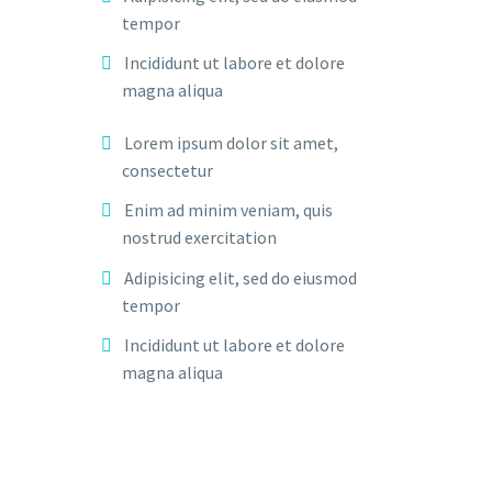
tempor
Incididunt ut labore et dolore
magna aliqua
Lorem ipsum dolor sit amet,
consectetur
Enim ad minim veniam, quis
nostrud exercitation
Adipisicing elit, sed do eiusmod
tempor
Incididunt ut labore et dolore
magna aliqua