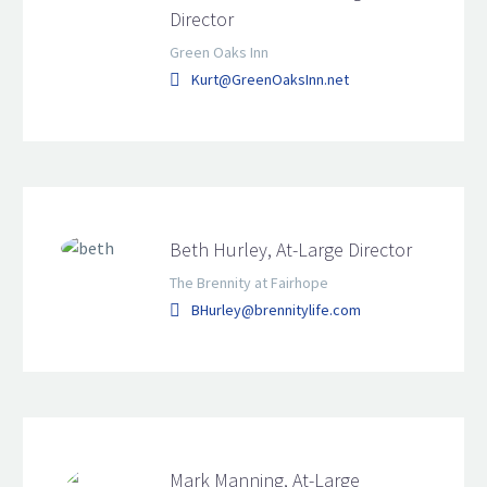
Director
Green Oaks Inn
Kurt@GreenOaksInn.net
Beth Hurley, At-Large Director
The Brennity at Fairhope
BHurley@brennitylife.com
Mark Manning, At-Large