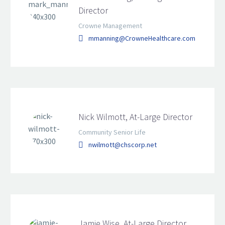
Director
Crowne Management
mmanning@CrowneHealthcare.com
Nick Wilmott, At-Large Director
Community Senior Life
nwilmott@chscorp.net
Jamie Wise, At-Large Director