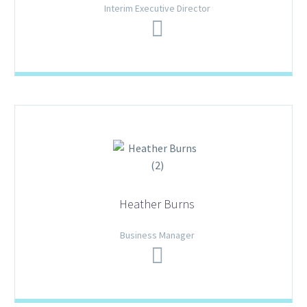
Interim Executive Director
Heather Burns
Business Manager