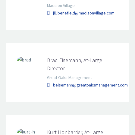
Madison Village
jill.benefield@madisonvillage.com
Brad Eisemann, At-Large
Director
Great Oaks Management
beisemann@greatoaksmanagement.com
Kurt Honbarrier, At-Large