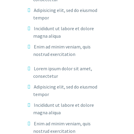
Adipisicing elit, sed do eiusmod
tempor
Incididunt ut labore et dolore
magna aliqua
Enim ad minim veniam, quis
nostrud exercitation
Lorem ipsum dolor sit amet,
consectetur
Adipisicing elit, sed do eiusmod
tempor
Incididunt ut labore et dolore
magna aliqua
Enim ad minim veniam, quis
nostrud exercitation