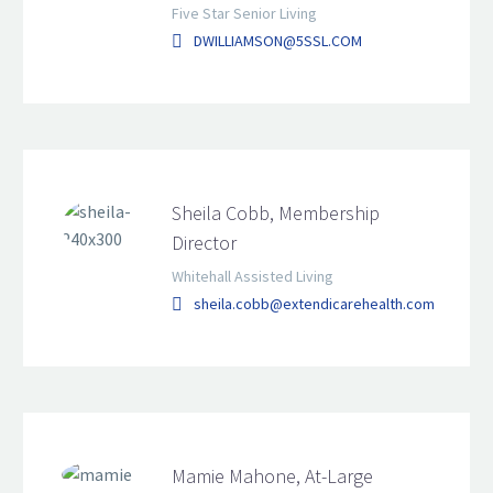
Five Star Senior Living
DWILLIAMSON@5SSL.COM
Sheila Cobb, Membership
Director
Whitehall Assisted Living
sheila.cobb@extendicarehealth.com
Mamie Mahone, At-Large