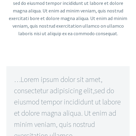
sed do eiusmod tempor incididunt ut labore et dolore
magna aliqua. Ut enim ad minim veniam, quis nostrud
exercitati bore et dolore magna aliqua. Ut enim ad minim
veniam, quis nostrud exercitation ullamco on ullamco
laboris nisi ut aliquip ex ea commodo consequat.
…Lorem ipsum dolor sit amet,
consectetur adipisicing elit,sed do
eiusmod tempor incididunt ut labore
et dolore magna aliqua. Ut enim ad
minim veniam, quis nostrud
exercitation ullamco