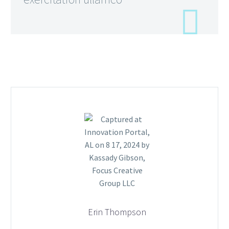
Erin Thompson