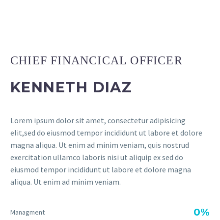
CHIEF FINANCICAL OFFICER
KENNETH DIAZ
Lorem ipsum dolor sit amet, consectetur adipisicing
elit,sed do eiusmod tempor incididunt ut labore et dolore
magna aliqua. Ut enim ad minim veniam, quis nostrud
exercitation ullamco laboris nisi ut aliquip ex sed do
eiusmod tempor incididunt ut labore et dolore magna
aliqua. Ut enim ad minim veniam.
0%
Managment