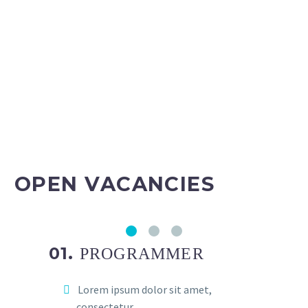
OPEN VACANCIES
01.
PROGRAMMER
Lorem ipsum dolor sit amet,
consectetur