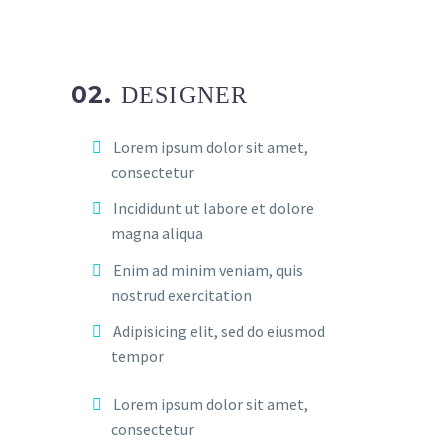
02.
DESIGNER
Lorem ipsum dolor sit amet,
consectetur
Incididunt ut labore et dolore
magna aliqua
Enim ad minim veniam, quis
nostrud exercitation
Adipisicing elit, sed do eiusmod
tempor
Lorem ipsum dolor sit amet,
consectetur