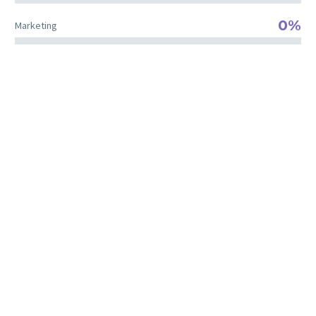
0%
Marketing