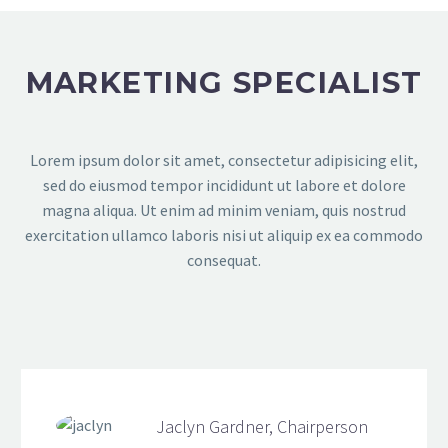
MARKETING SPECIALIST
Lorem ipsum dolor sit amet, consectetur adipisicing elit,
sed do eiusmod tempor incididunt ut labore et dolore
magna aliqua. Ut enim ad minim veniam, quis nostrud
exercitation ullamco laboris nisi ut aliquip ex ea commodo
consequat.
Jaclyn Gardner, Chairperson