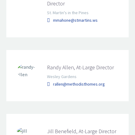
Director
St. Martin's in the Pines
mmahone@stmartins.ws
Randy Allen, At-Large Director
Wesley Gardens
rallen@methodisthomes.org
Jill Benefield, At-Large Director