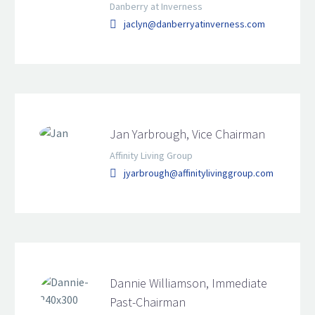
Danberry at Inverness
jaclyn@danberryatinverness.com
Jan Yarbrough, Vice Chairman
Affinity Living Group
jyarbrough@affinitylivinggroup.com
Dannie Williamson, Immediate
Past-Chairman