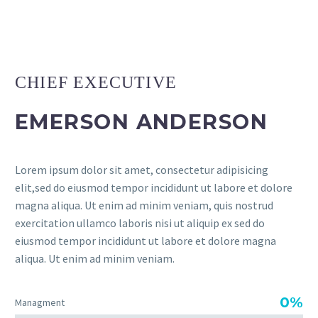
CHIEF EXECUTIVE
EMERSON ANDERSON
Lorem ipsum dolor sit amet, consectetur adipisicing
elit,sed do eiusmod tempor incididunt ut labore et dolore
magna aliqua. Ut enim ad minim veniam, quis nostrud
exercitation ullamco laboris nisi ut aliquip ex sed do
eiusmod tempor incididunt ut labore et dolore magna
aliqua. Ut enim ad minim veniam.
0%
Managment