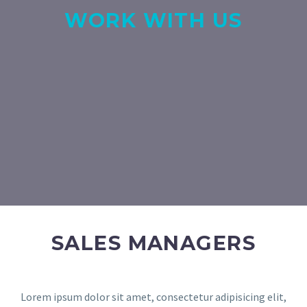
WORK WITH US
SALES MANAGERS
Lorem ipsum dolor sit amet, consectetur adipisicing elit,