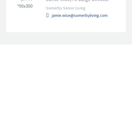
Somerby Senior Living
jamie.wise@somerbyliving.com