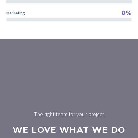
0%
Marketing
The right team for your project
WE LOVE WHAT WE DO