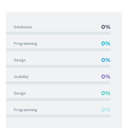
0%
Databases
0%
Programming
0%
Design
0%
Usability
0%
Design
0%
Programming