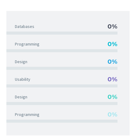
0%
Databases
0%
Programming
0%
Design
0%
Usability
0%
Design
0%
Programming