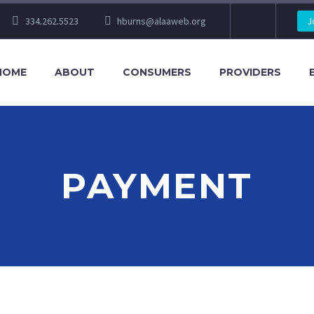
334.262.5523
hburns@alaaweb.org
J
HOME
ABOUT
CONSUMERS
PROVIDERS
PAYMENT