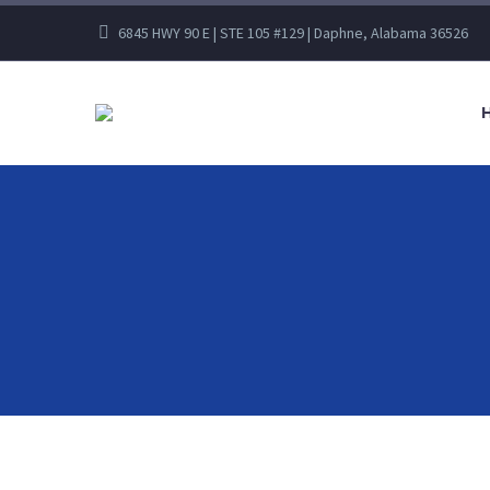
6845 HWY 90 E | STE 105 #129 | Daphne, Alabama 36526