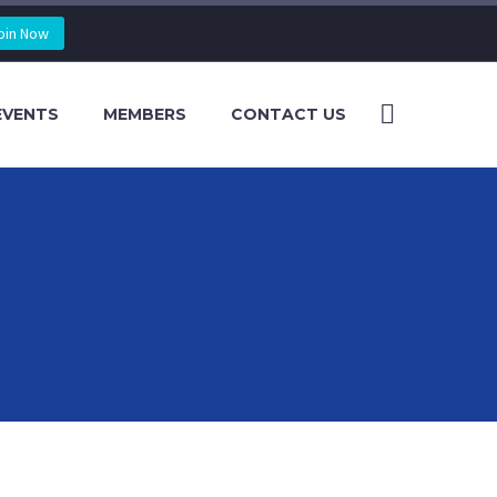
oin Now
EVENTS
MEMBERS
CONTACT US