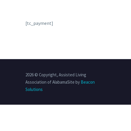
[tc_payment]
2026 © Copyright, Assisted Living
Association of AlabamaSite by
Beacon
Solutions